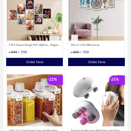
9 PCS Flower Design PVC Wall Art – Elegant Floral Canvas Posters for Home
5Pcs In 1 Set Wall Canvas
৳ 999
৳ 550
৳ 850
৳ 550
Order Now
Order Now
-22%
-25%
1 Pcs 2.5 L Food Grade Grain and Miscellaneous Grain Storage Box, Rice Bucket Storage Tank, Sealing Tank, Kitchen Utensil
Smart Scalp Massager With Red Light Therapy by Sparkon