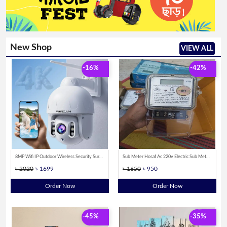
New Shop
VIEW ALL
-16%
-42%
8MP Wifi IP Outdoor Wireless Security Surveillance PTZ Camera 4X Zoom Cameras AI Human Tracking Two-way Audio HD Night Color Cam
Sub Meter Hosaf Ac 220v Electric Sub Meter Single Phase Kilowatt Hour Energy meter
৳ 2020
৳ 1699
৳ 1650
৳ 950
Order Now
Order Now
-45%
-35%