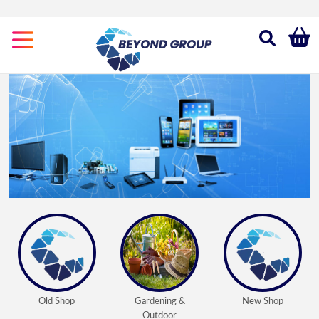
Categories
Gardening
&
Outdoor
New
Shop
Old
Shop
Old Shop
Gardening &
New Shop
Outdoor