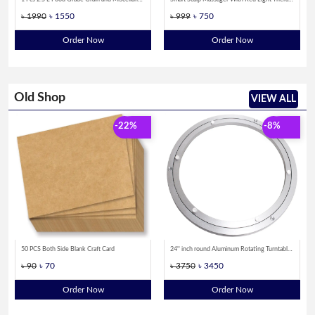
৳ 1990
৳ 1550
৳ 999
৳ 750
Order Now
Order Now
Old Shop
VIEW ALL
-22%
-8%
50 PCS Both Side Blank Craft Card
24'' inch round Aluminum Rotating Turntable Bearing Swivel Plate
৳ 90
৳ 70
৳ 3750
৳ 3450
Order Now
Order Now