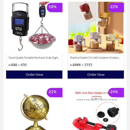
-18%
-22%
Good Quality Portable Electronic Scale Digital Weight Machine 50kg
Practical Sealed 2 In Salt Container Dustproof Locking Design Spice Sorting Bottle Moisture-proof Spoon Separated Glass Spice Bottle Countertop
৳ 550
৳ 450
৳ 1999
৳ 1555
Order Now
Order Now
-22%
-24%