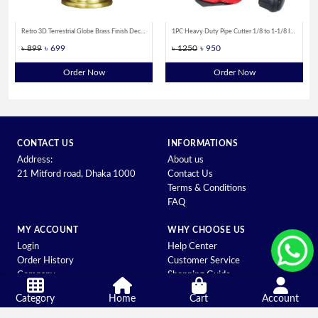
Retro 3D Terrestrial Globe Brass Finish Decorative Showpiece for Home Office Desk and Educational Use
1PC Heavy Duty Pipe Cutter 1/8 to 1-1/8 Inch(3 to 28 mm) for Copper Aluminum Stainless Steel Tubing Cutting Tool
৳ 899
৳ 699
৳ 1250
৳ 950
Order Now
Order Now
CONTACT US
INFORMATIONS
Address:
About us
21 Mitford road, Dhaka 1000
Contact Us
Terms & Conditions
FAQ
MY ACCOUNT
WHY CHOOSE US
Login
Help Center
Order History
Customer Service
Company
Shopping Guide
Category
Home
Cart
Account
© ALL RIGHTS RESERVED DEVELOPED BY BEYOND IT |
POWER
BY: SHEBASOFT.COM.BD