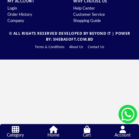
MY ACCOUNT
WHY CHOOSE US
Login
Help Center
Order History
Customer Service
Company
Shopping Guide
© ALL RIGHTS RESERVED DEVELOPED BY BEYOND IT |
POWER
BY: SHEBASOFT.COM.BD
Terms & Conditions
About Us
Contact Us
Category
Home
Cart
Account