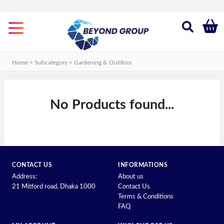
Categories
Gardening
&
Home > Subcategory >
Gardening & Outdoor
Outdoor
New
Shop
No Products found...
Old
Shop
CONTACT US
INFORMATIONS
Address:
About us
21 Mitford road, Dhaka 1000
Contact Us
Terms & Conditions
FAQ